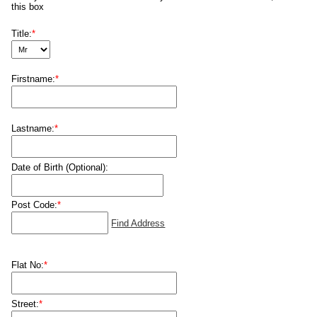
this box
Title:
*
Firstname:
*
Lastname:
*
Date of Birth (Optional):
Post Code:
*
Find Address
Flat No:
*
Street:
*