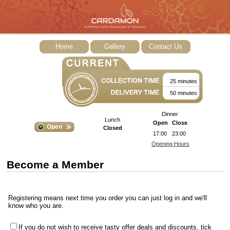
Home
Gallery
Contact Us
25 minutes
50 minutes
Dinner
Lunch
Open
Close
Open
Closed
17:00
23:00
Opening Hours
Become a Member
Registering means next time you order you can just log in and we'll
know who you are.
If you do not wish to receive tasty offer deals and discounts, tick