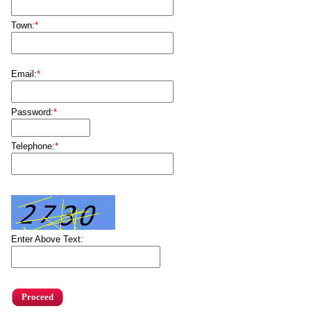
Town:
*
Email:
*
Password:
*
Telephone:
*
Enter Above Text: