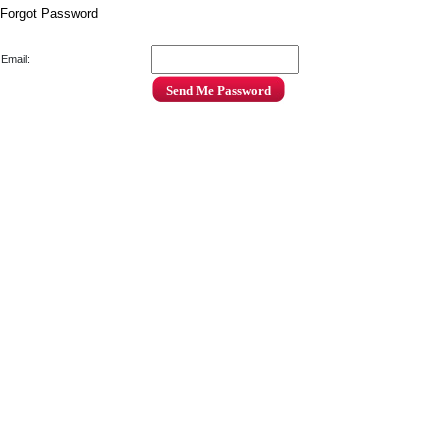
Forgot Password
Email: